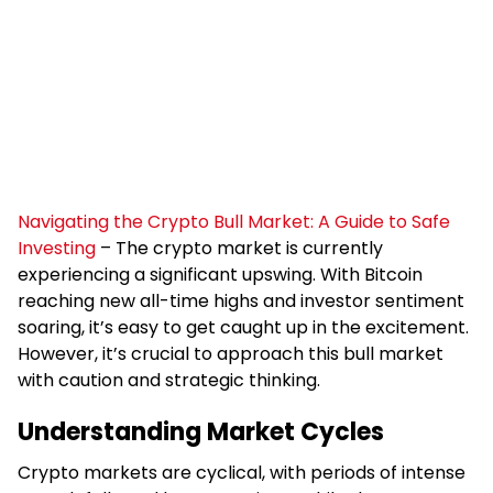
Navigating the Crypto Bull Market: A Guide to Safe
Investing
– The crypto market is currently
experiencing a significant upswing. With Bitcoin
reaching new all-time highs and investor sentiment
soaring, it’s easy to get caught up in the excitement.
However, it’s crucial to approach this bull market
with caution and strategic thinking.
Understanding Market Cycles
Crypto markets are cyclical, with periods of intense