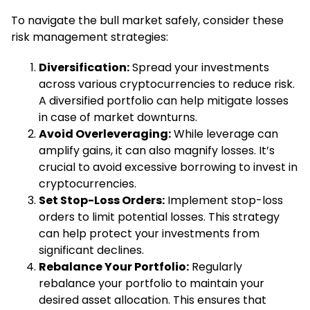
To navigate the bull market safely, consider these
risk management strategies:
Diversification:
Spread your investments
across various cryptocurrencies to reduce risk.
A diversified portfolio can help mitigate losses
in case of market downturns.
Avoid Overleveraging:
While leverage can
amplify gains, it can also magnify losses. It’s
crucial to avoid excessive borrowing to invest in
cryptocurrencies.
Set Stop-Loss Orders:
Implement stop-loss
orders to limit potential losses. This strategy
can help protect your investments from
significant declines.
Rebalance Your Portfolio:
Regularly
rebalance your portfolio to maintain your
desired asset allocation. This ensures that