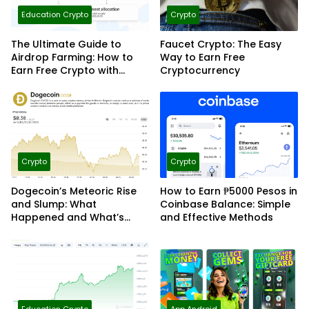
Education Crypto
Crypto
The Ultimate Guide to
Faucet Crypto: The Easy
Airdrop Farming: How to
Way to Earn Free
Earn Free Crypto with
Cryptocurrency
Smart Strategies
Crypto
Crypto
Dogecoin’s Meteoric Rise
How to Earn ₱5000 Pesos in
and Slump: What
Coinbase Balance: Simple
Happened and What’s
and Effective Methods
Next?