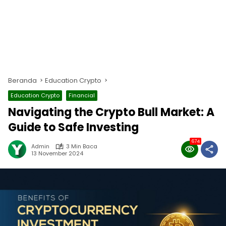
Beranda
Education Crypto
Education Crypto
Financial
Navigating the Crypto Bull Market: A
Guide to Safe Investing
674
Admin
3 Min Baca
13 November 2024