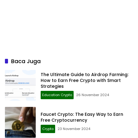
Baca Juga
The Ultimate Guide to Airdrop Farming:
How to Earn Free Crypto with Smart
Strategies
Education Crypto
26 November 2024
Faucet Crypto: The Easy Way to Earn
Free Cryptocurrency
Crypto
23 November 2024