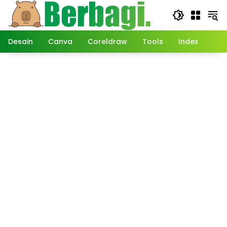
Langsung
ke
konten
Desain
Canva
Coreldraw
Tools
Index