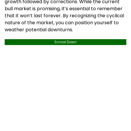
growth followed by corrections. While the current
bull market is promising, it’s essential to remember
that it won’t last forever. By recognizing the cyclical
nature of the market, you can position yourself to
weather potential downturns.
Scrool Down