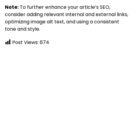
Note:
To further enhance your article’s SEO,
consider adding relevant internal and external links,
optimizing image alt text, and using a consistent
tone and style.
Post Views:
674