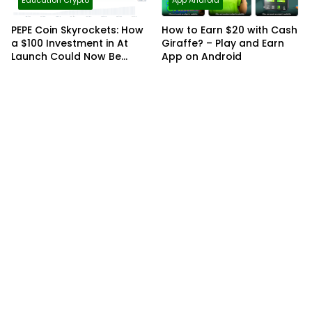
Education Crypto
App Android
PEPE Coin Skyrockets: How
How to Earn $20 with Cash
a $100 Investment in At
Giraffe? – Play and Earn
Launch Could Now Be
App on Android
Worth Over $32,000