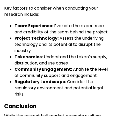
Key factors to consider when conducting your
research include:
Team Experience:
Evaluate the experience
and credibility of the team behind the project.
Project Technology:
Assess the underlying
technology and its potential to disrupt the
industry.
Tokenomics:
Understand the token’s supply,
distribution, and use cases.
Community Engagement:
Analyze the level
of community support and engagement.
Regulatory Landscape:
Consider the
regulatory environment and potential legal
risks.
Conclusion
While the current bull market presents exciting