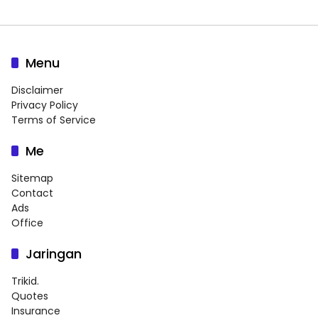
Menu
Disclaimer
Privacy Policy
Terms of Service
Me
Sitemap
Contact
Ads
Office
Jaringan
Trikid.
Quotes
Insurance