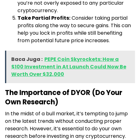
you’re not overly exposed to any particular
cryptocurrency.
Take Partial Profits:
Consider taking partial
profits along the way to secure gains. This can
help you lock in profits while still benefiting
from potential future price increases.
Baca Juga :
PEPE Coin Skyrockets: How a
$100 Investment in At Launch Could Now Be
Worth Over $32,000
The Importance of DYOR (Do Your
Own Research)
In the midst of a bull market, it’s tempting to jump
on the latest trends without conducting proper
research. However, it’s essential to do your own
research before investing in any cryptocurrency.