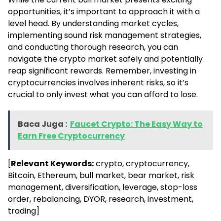
opportunities, it’s important to approach it with a
level head. By understanding market cycles,
implementing sound risk management strategies,
and conducting thorough research, you can
navigate the crypto market safely and potentially
reap significant rewards. Remember, investing in
cryptocurrencies involves inherent risks, so it’s
crucial to only invest what you can afford to lose.
Baca Juga :
Faucet Crypto: The Easy Way to
Earn Free Cryptocurrency
[
Relevant Keywords:
crypto, cryptocurrency,
Bitcoin, Ethereum, bull market, bear market, risk
management, diversification, leverage, stop-loss
order, rebalancing, DYOR, research, investment,
trading]