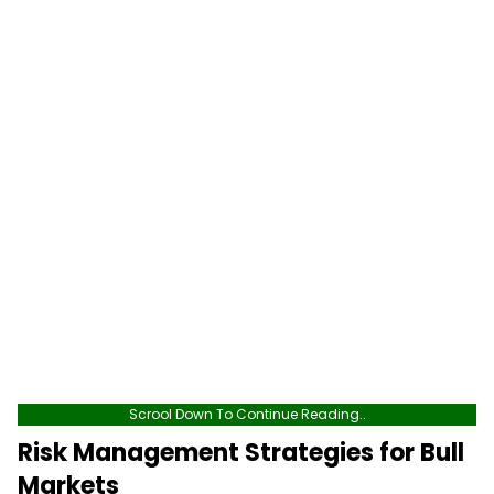
Scrool Down To Continue Reading..
Risk Management Strategies for Bull
Markets