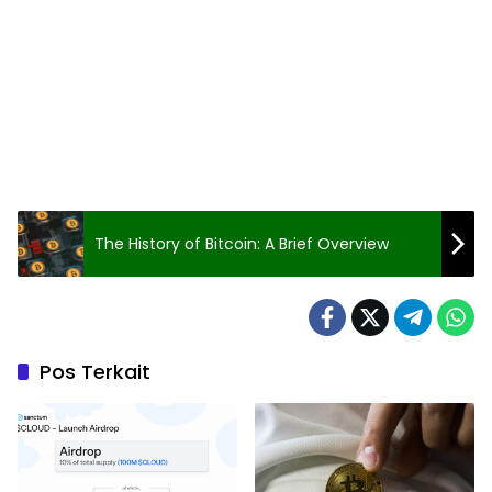
The History of Bitcoin: A Brief Overview
Pos Terkait