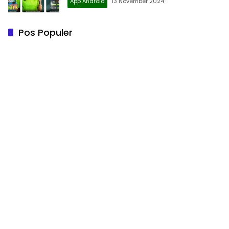
App Android
13 November 2024
Pos Populer