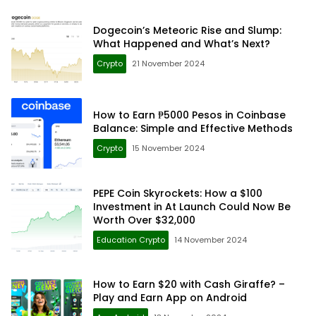
Dogecoin’s Meteoric Rise and Slump:
What Happened and What’s Next?
Crypto
21 November 2024
How to Earn ₱5000 Pesos in Coinbase
Balance: Simple and Effective Methods
Crypto
15 November 2024
PEPE Coin Skyrockets: How a $100
Investment in At Launch Could Now Be
Worth Over $32,000
Education Crypto
14 November 2024
How to Earn $20 with Cash Giraffe? –
Play and Earn App on Android